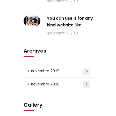
novembre 5, 2019
You can use it for any
kind website like.
novembre 5, 2019
Archives
novembre 2019
5
novembre 2018
1
Gallery