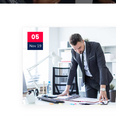
05
Nov 19