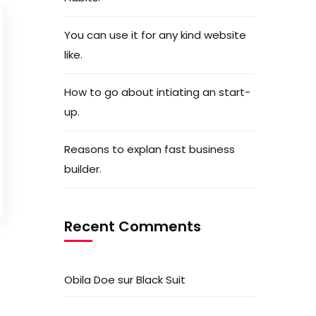
You can use it for any kind website
like.
How to go about intiating an start-
up.
Reasons to explan fast business
builder.
Recent Comments
Obila Doe
sur
Black Suit