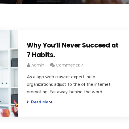
Why You’ll Never Succeed at
7 Habits.
Admin
Comments: 4
As a app web crawler expert, help
organizations adjust to the of the internet
promoting. Far away, behind the word.
Read More