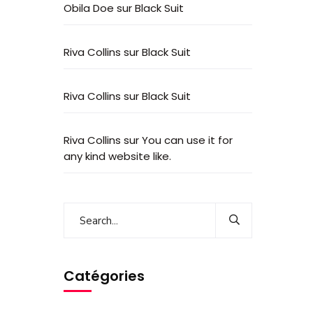
Obila Doe
sur
Black Suit
Riva Collins
sur
Black Suit
Riva Collins
sur
Black Suit
Riva Collins
sur
You can use it for
any kind website like.
Catégories