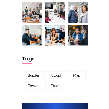
Tags
Builder
Cloud
Map
Tower
Truck