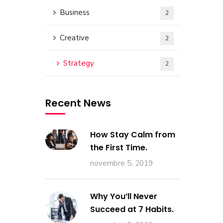
Business
2
Creative
2
Strategy
2
Recent News
How Stay Calm from
the First Time.
novembre 5, 2019
Why You’ll Never
Succeed at 7 Habits.