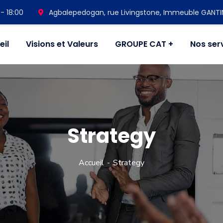
- 18:00
Agbalepedogan, rue Livingstone, Immeuble GANT
eil
Visions et Valeurs
GROUPE CAT
Nos ser
Strategy
Accueil
Strategy