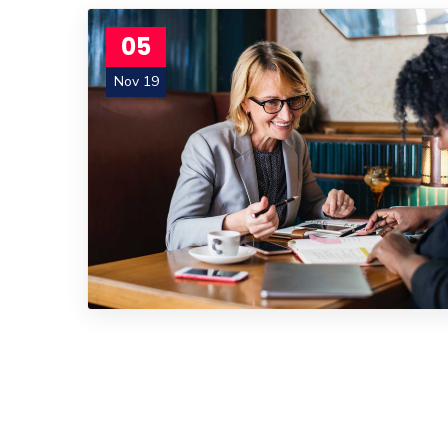
05
Nov 19