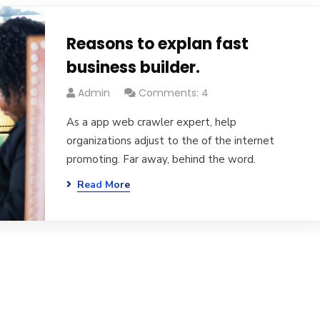
Reasons to explan fast
business builder.
Admin
Comments: 4
As a app web crawler expert, help
organizations adjust to the of the internet
promoting. Far away, behind the word.
Read More