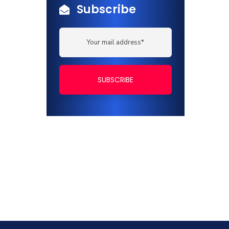
Subscribe