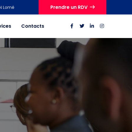
Prendre un RDV
IN Lomé
vices
Contacts