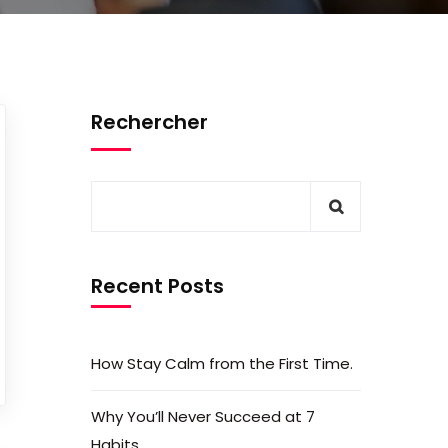
Rechercher
Recent Posts
How Stay Calm from the First Time.
Why You’ll Never Succeed at 7
Habits.