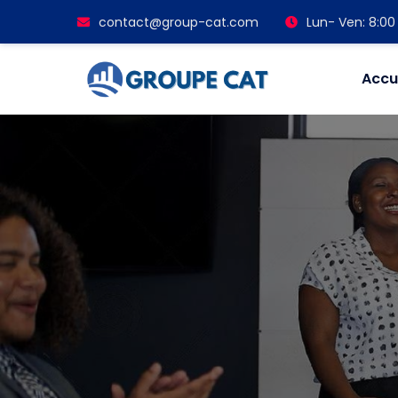
contact@group-cat.com
Lun- Ven: 8:00 
Accu