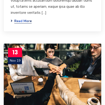
voluptatems accusantium doloremqu laudan tiums
ut, totams se aperiam, eaque ipsa quae ab illo
inventore veritatis […]
Read More
13
Nov 19