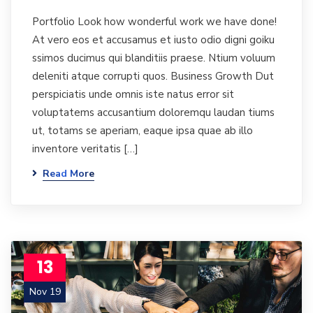
Portfolio Look how wonderful work we have done!
At vero eos et accusamus et iusto odio digni goiku
ssimos ducimus qui blanditiis praese. Ntium voluum
deleniti atque corrupti quos. Business Growth Dut
perspiciatis unde omnis iste natus error sit
voluptatems accusantium doloremqu laudan tiums
ut, totams se aperiam, eaque ipsa quae ab illo
inventore veritatis […]
Read More
13
Nov 19