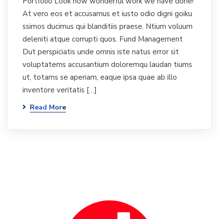
Portfolio Look how wonderful work we have done!
At vero eos et accusamus et iusto odio digni goiku
ssimos ducimus qui blanditiis praese. Ntium voluum
deleniti atque corrupti quos. Fund Management
Dut perspiciatis unde omnis iste natus error sit
voluptatems accusantium doloremqu laudan tiums
ut, totams se aperiam, eaque ipsa quae ab illo
inventore veritatis […]
Read More