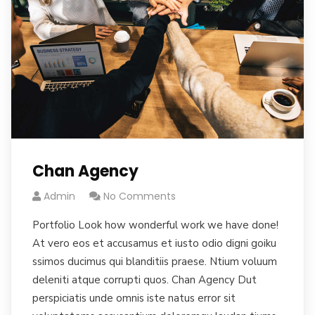
Chan Agency
Admin
No Comments
Portfolio Look how wonderful work we have done!
At vero eos et accusamus et iusto odio digni goiku
ssimos ducimus qui blanditiis praese. Ntium voluum
deleniti atque corrupti quos. Chan Agency Dut
perspiciatis unde omnis iste natus error sit