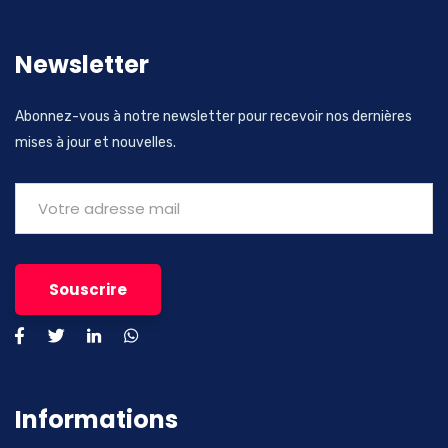
Newsletter
Abonnez-vous à notre newsletter pour recevoir nos dernières
mises à jour et nouvelles.
Informations