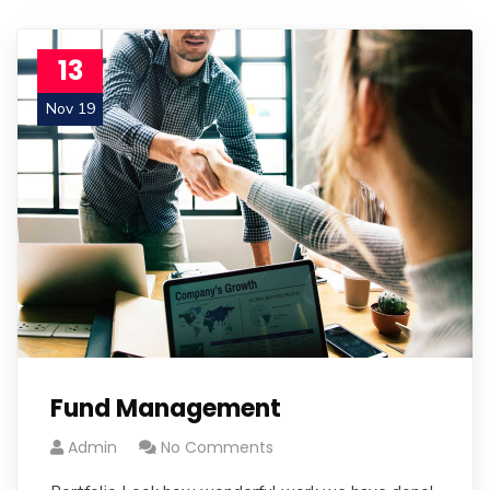
13
Nov 19
Fund Management
Admin
No Comments