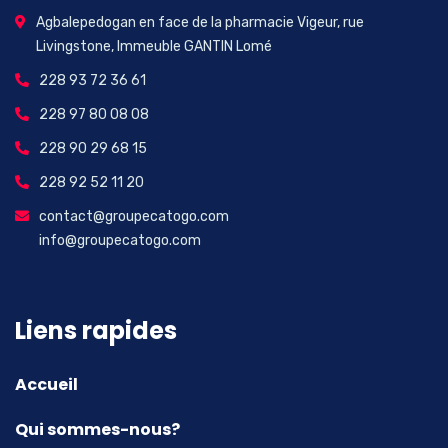
Agbalepedogan en face de la pharmacie Vigeur, rue
Livingstone, Immeuble GANTIN Lomé
228 93 72 36 61
228 97 80 08 08
228 90 29 68 15
228 92 52 11 20
contact@groupecatogo.com
info@groupecatogo.com
Liens rapides
Accueil
Qui sommes-nous?