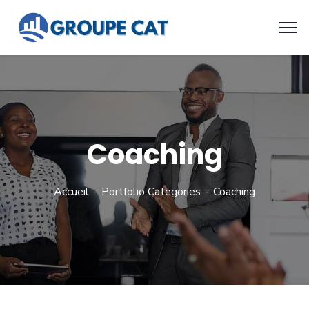
Coaching
Accueil
Portfolio Categories
Coaching