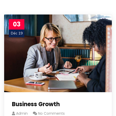
03
Déc 19
Business Growth
Admin
No Comments