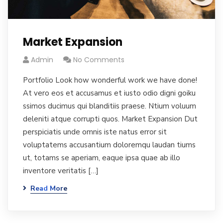
Market Expansion
Admin
No Comments
Portfolio Look how wonderful work we have done!
At vero eos et accusamus et iusto odio digni goiku
ssimos ducimus qui blanditiis praese. Ntium voluum
deleniti atque corrupti quos. Market Expansion Dut
perspiciatis unde omnis iste natus error sit
voluptatems accusantium doloremqu laudan tiums
ut, totams se aperiam, eaque ipsa quae ab illo
inventore veritatis […]
Read More