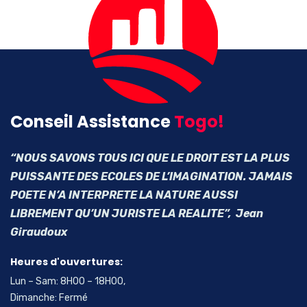
Conseil Assistance
Togo!
“NOUS SAVONS TOUS ICI QUE LE DROIT EST LA PLUS
PUISSANTE DES ECOLES DE L’IMAGINATION. JAMAIS
POETE N’A INTERPRETE LA NATURE AUSSI
LIBREMENT QU’UN JURISTE LA REALITE”, Jean
Giraudoux
Heures d'ouvertures:
Lun – Sam: 8H00 – 18H00,
Dimanche: Fermé